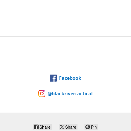
Facebook
@blackrivertactical
Share
Share
Pin