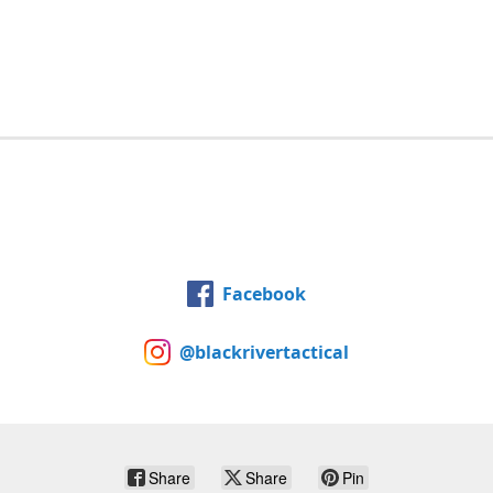
Facebook
@blackrivertactical
Share
Share
Pin