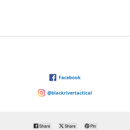
Facebook
@blackrivertactical
Share
Share
Pin